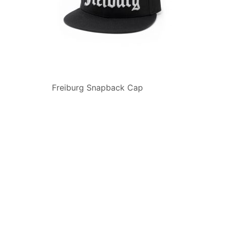
Freiburg Snapback Cap