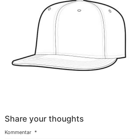
Share your thoughts
Kommentar
*