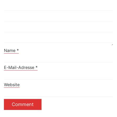
Name
*
E-Mail-Adresse
*
Website