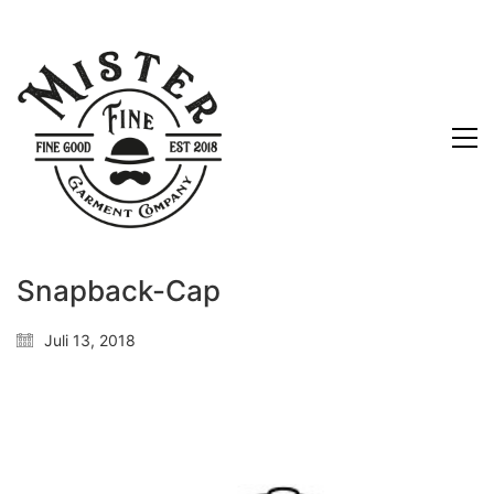
Snapback-Cap
Juli 13, 2018